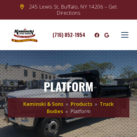
245 Lewis St, Buffalo, NY 14206 – Get
Directions
(716) 852-1954
PLATFORM
Kaminski & Sons
»
Products
»
Truck
Bodies
» Platform