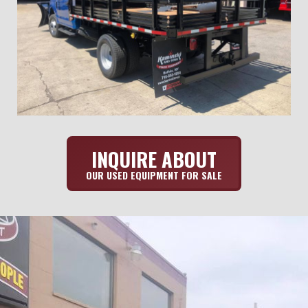
INQUIRE ABOUT
OUR USED EQUIPMENT FOR SALE