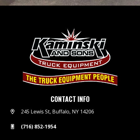
CONTACT INFO
245 Lewis St, Buffalo, NY 14206
(716) 852-1954