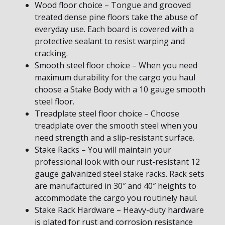
Wood floor choice – Tongue and grooved
treated dense pine floors take the abuse of
everyday use. Each board is covered with a
protective sealant to resist warping and
cracking.
Smooth steel floor choice – When you need
maximum durability for the cargo you haul
choose a Stake Body with a 10 gauge smooth
steel floor.
Treadplate steel floor choice – Choose
treadplate over the smooth steel when you
need strength and a slip-resistant surface.
Stake Racks – You will maintain your
professional look with our rust-resistant 12
gauge galvanized steel stake racks. Rack sets
are manufactured in 30″ and 40″ heights to
accommodate the cargo you routinely haul.
Stake Rack Hardware – Heavy-duty hardware
is plated for rust and corrosion resistance