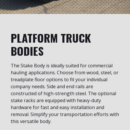
PLATFORM TRUCK
BODIES
The Stake Body is ideally suited for commercial
hauling applications. Choose from wood, steel, or
treadplate floor options to fit your individual
company needs. Side and end rails are
constructed of high-strength steel. The optional
stake racks are equipped with heavy-duty
hardware for fast and easy installation and
removal. Simplify your transportation efforts with
this versatile body.