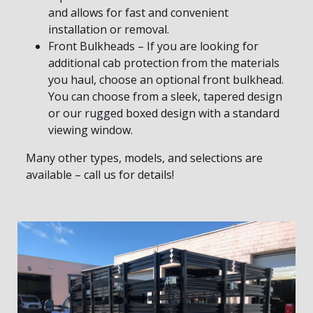
and allows for fast and convenient
installation or removal.
Front Bulkheads – If you are looking for
additional cab protection from the materials
you haul, choose an optional front bulkhead.
You can choose from a sleek, tapered design
or our rugged boxed design with a standard
viewing window.
Many other types, models, and selections are
available – call us for details!