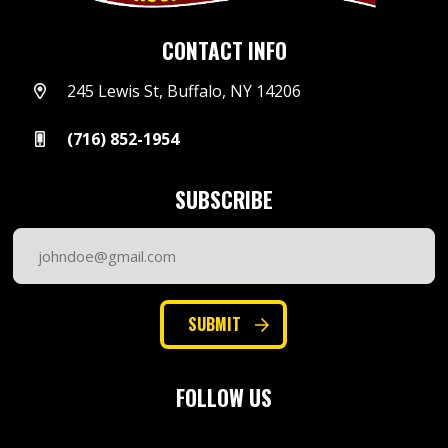
CONTACT INFO
245 Lewis St, Buffalo, NY 14206
(716) 852-1954
SUBSCRIBE
Email
Address
(Required)
SUBMIT
FOLLOW US