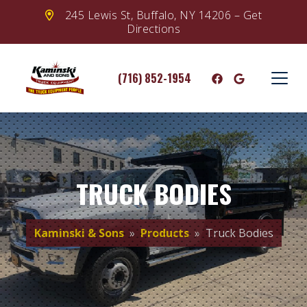
245 Lewis St, Buffalo, NY 14206 – Get
Directions
(716) 852-1954
TRUCK BODIES
Kaminski & Sons
»
Products
» Truck Bodies