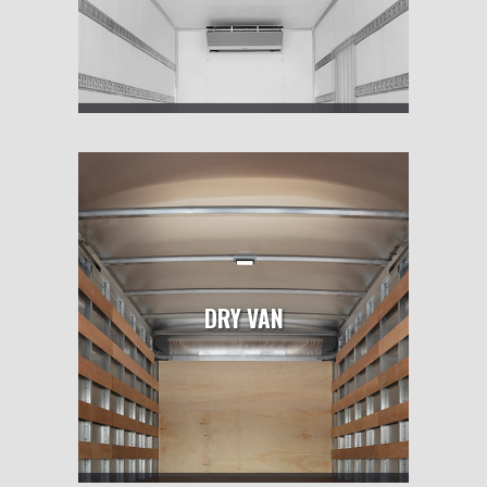
DRY VAN