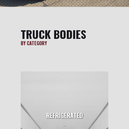
TRUCK BODIES
BY CATEGORY
REFRIGERATED