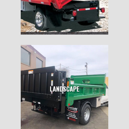
LANDSCAPE