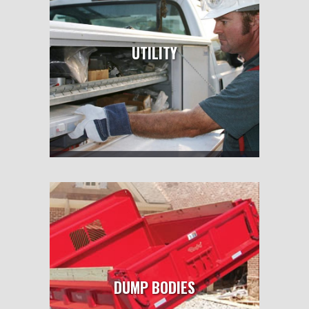
UTILITY
DUMP BODIES