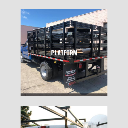
PLATFORM