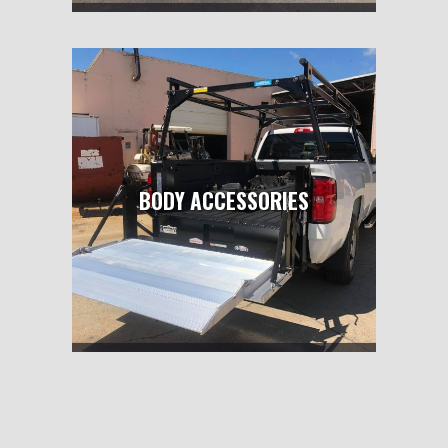
BODY ACCESSORIES