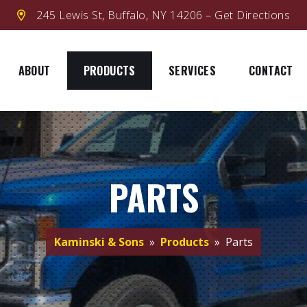
245 Lewis St, Buffalo, NY 14206 – Get Directions
ABOUT
PRODUCTS
SERVICES
CONTACT
PARTS
Kaminski & Sons
»
Products
» Parts