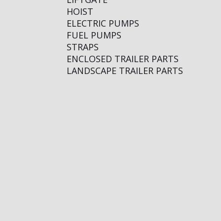
HOIST
ELECTRIC PUMPS
FUEL PUMPS
STRAPS
ENCLOSED TRAILER PARTS
LANDSCAPE TRAILER PARTS