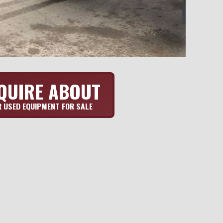
QUIRE ABOUT
 USED EQUIPMENT FOR SALE