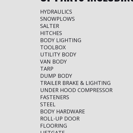
HYDRAULICS
SNOWPLOWS
SALTER
HITCHES
BODY LIGHTING
TOOLBOX
UTILITY BODY
VAN BODY
TARP
DUMP BODY
TRAILER BRAKE & LIGHTING
UNDER HOOD COMPRESSOR
FASTENERS
STEEL
BODY HARDWARE
ROLL-UP DOOR
FLOORING
LIFTGATE