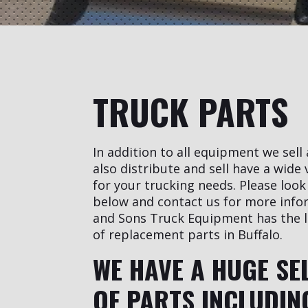
TRUCK PARTS
In addition to all equipment we sell
also distribute and sell have a wide 
for your trucking needs. Please look 
below and contact us for more info
and Sons Truck Equipment has the l
of replacement parts in Buffalo.
WE HAVE A HUGE SE
OF PARTS INCLUDIN