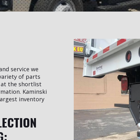
 and service we
variety of parts
at the shortlist
rmation. Kaminski
argest inventory
LECTION
G: