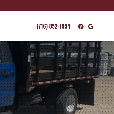
(716) 852-1954