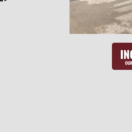
IN
OUR