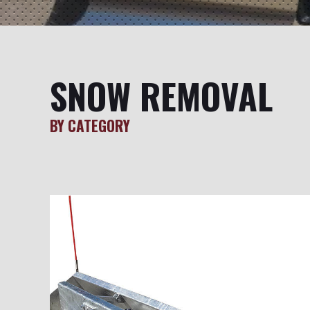
SNOW REMOVAL
BY CATEGORY