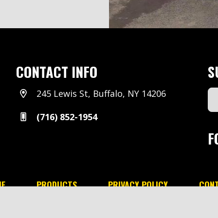
CONTACT INFO
S
245 Lewis St, Buffalo, NY 14206
Em
Ad
(716) 852-1954
(Re
F
E
PRODUCTS
PRIVACY POLICY
CON
minski & Sons All rights reserved.
Designed by Range Mar