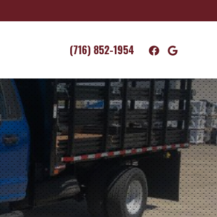
(716) 852-1954