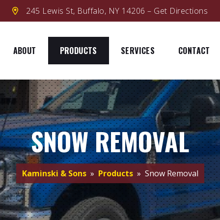
245 Lewis St, Buffalo, NY 14206 – Get Directions
ABOUT
PRODUCTS
SERVICES
CONTACT
SNOW REMOVAL
Kaminski & Sons
»
Products
» Snow Removal