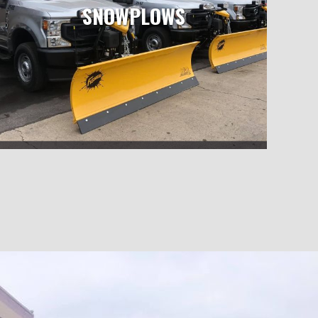
SNOWPLOWS