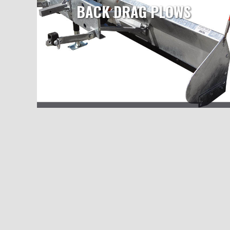
BACK DRAG PLOWS