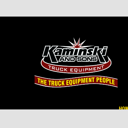
HOM
© 2026 Ka