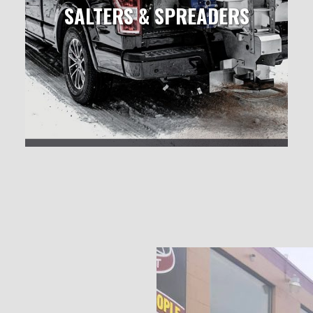
SALTERS & SPREADERS