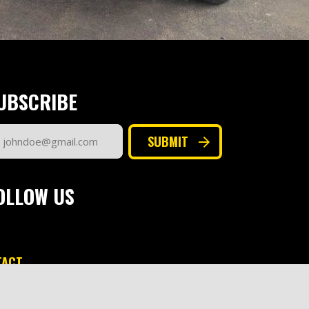
UBSCRIBE
ail
SUBMIT
dress
quired)
OLLOW US
TACT
keting