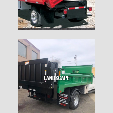
LANDSCAPE