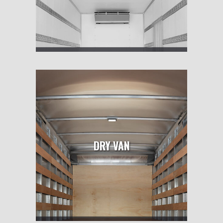
DRY VAN