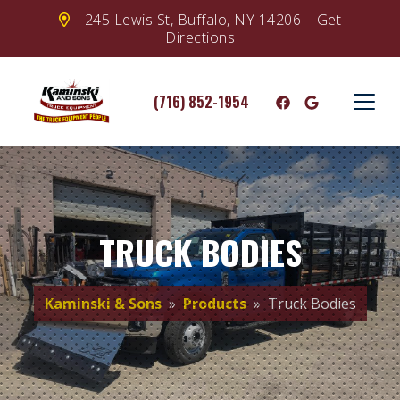
245 Lewis St, Buffalo, NY 14206 – Get
Directions
(716) 852-1954
TRUCK BODIES
Kaminski & Sons
»
Products
» Truck Bodies