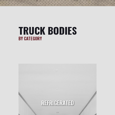
TRUCK BODIES
BY CATEGORY
REFRIGERATED