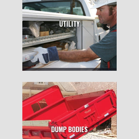
UTILITY
DUMP BODIES