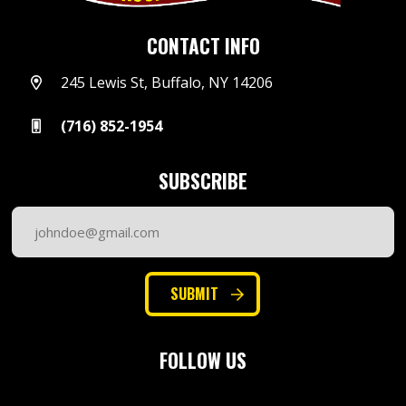
CONTACT INFO
245 Lewis St, Buffalo, NY 14206
(716) 852-1954
SUBSCRIBE
Email
Address
(Required)
SUBMIT
FOLLOW US