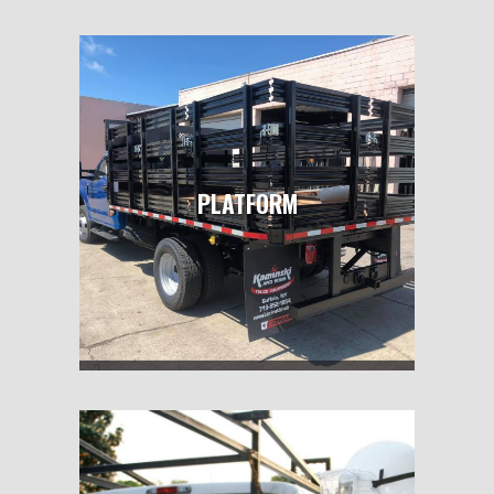
PLATFORM