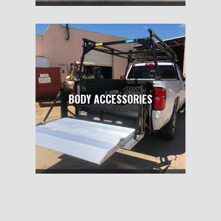
BODY ACCESSORIES