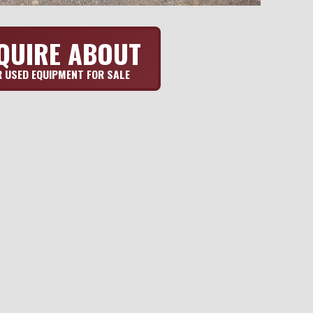
QUIRE ABOUT
 USED EQUIPMENT FOR SALE