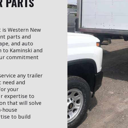
R PARTS
t is Western New
ent parts and
ape, and auto
rn to Kaminski and
our commitment
ervice any trailer
ic need and
for your
r expertise to
n that will solve
n-house
ise to build