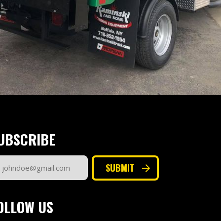
UBSCRIBE
ail
SUBMIT
dress
quired)
OLLOW US