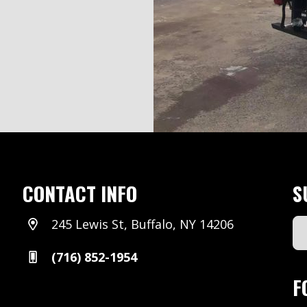
CONTACT INFO
S
245 Lewis St, Buffalo, NY 14206
Em
Ad
(716) 852-1954
(Re
F