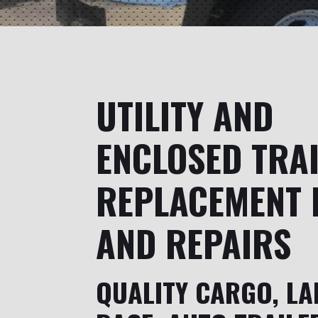
UTILITY AND
ENCLOSED TRA
REPLACEMENT 
AND REPAIRS
QUALITY CARGO, LA