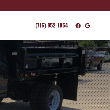
(716) 852-1954