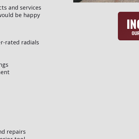
cts and services
 would be happy
IN
OUR
er-rated radials
ngs
ment
nd repairs
erior tool