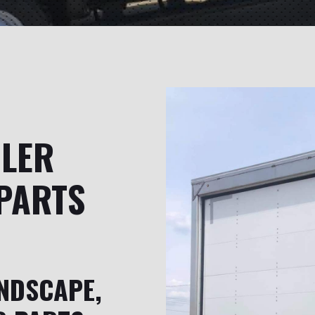
ILER
PARTS
NDSCAPE,