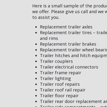
Here is a small sample of the produ
we offer. Please give us call and we
to assist you.
Replacement trailer axles
Replacement trailer tires – trail
and rims
Replacement trailer brakes
Replacement trailer wheel beari
Trailer hitches and hitch equip
Trailer couplers
Trailer electrical connectors
Trailer frame repair
Trailer lighting
Trailer roof repairs
Trailer roof rail repair
Trailer floor repair
Trailer rear door replacement a
Trailer side compartments – ext