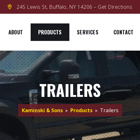
245 Lewis St, Buffalo, NY 14206 – Get Directions
ABOUT
PRODUCTS
SERVICES
CONTACT
TRAILERS
Kaminski & Sons
»
Products
» Trailers