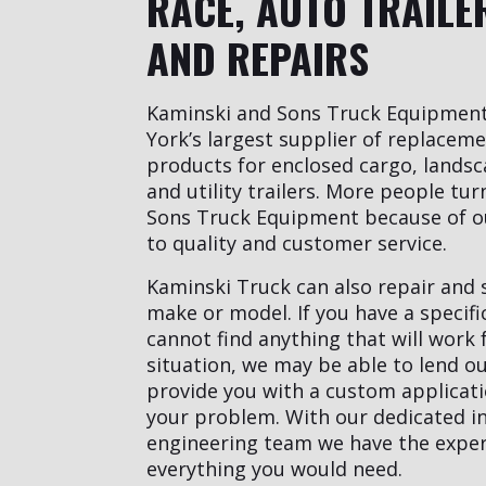
RACE, AUTO TRAILE
AND REPAIRS
Kaminski and Sons Truck Equipmen
York’s largest supplier of replacem
products for enclosed cargo, landsc
and utility trailers. More people tu
Sons Truck Equipment because of 
to quality and customer service.
Kaminski Truck can also repair and s
make or model. If you have a specif
cannot find anything that will work 
situation, we may be able to lend ou
provide you with a custom applicatio
your problem. With our dedicated i
engineering team we have the expert
everything you would need.