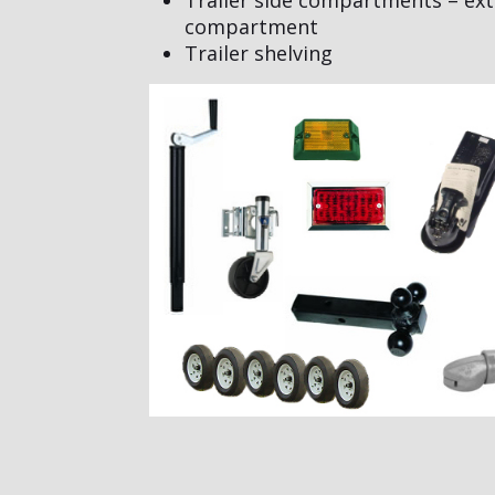
compartment
Trailer shelving