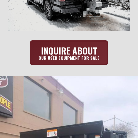
INQUIRE ABOUT
OUR USED EQUIPMENT FOR SALE