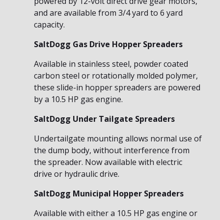
powered by 12-volt direct drive gear motors,
and are available from 3/4 yard to 6 yard
capacity.
SaltDogg Gas Drive Hopper Spreaders
Available in stainless steel, powder coated
carbon steel or rotationally molded polymer,
these slide-in hopper spreaders are powered
by a 10.5 HP gas engine.
SaltDogg Under Tailgate Spreaders
Undertailgate mounting allows normal use of
the dump body, without interference from
the spreader. Now available with electric
drive or hydraulic drive.
SaltDogg Municipal Hopper Spreaders
Available with either a 10.5 HP gas engine or