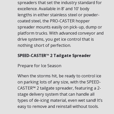
spreaders that set the industry standard for
excellence. Available in 8’ and 10’ body
lengths in either stainless steel or powder-
coated steel, the PRO-CASTER hopper
spreader mounts easily on pick-up, dump or
platform trucks. With advanced conveyor and
drive systems, you get ice control that is
nothing short of perfection.
SPEED-CASTER™ 2 Tailgate Spreader
Prepare for Ice Season
When the storms hit, be ready to control ice
on parking lots of any size, with the SPEED-
CASTER™ 2 tailgate spreader, featuring a 2-
stage delivery system that can handle all
types of de-icing material, even wet sand! It’s
easy to remove and reinstall without tools.