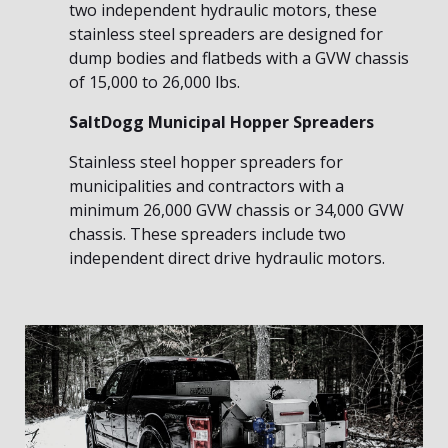
two independent hydraulic motors, these
stainless steel spreaders are designed for
dump bodies and flatbeds with a GVW chassis
of 15,000 to 26,000 lbs.
SaltDogg Municipal Hopper Spreaders
Stainless steel hopper spreaders for
municipalities and contractors with a
minimum 26,000 GVW chassis or 34,000 GVW
chassis. These spreaders include two
independent direct drive hydraulic motors.