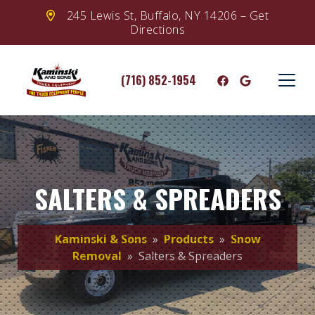
245 Lewis St, Buffalo, NY 14206 – Get
Directions
(716) 852-1954
SALTERS & SPREADERS
Kaminski & Sons
»
Products
»
Snow
Removal
» Salters & Spreaders