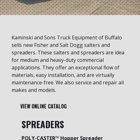
Kaminski and Sons Truck Equipment of Buffalo
sells new Fisher and Salt Dogg salters and
spreaders. These salters and spreaders are idea
for medium and heavy-duty commercial
applications. They offer an exceptional flow of
materials, easy installation, and are virtually
maintenance-free. We also service and repair all
makes and models.
VIEW ONLINE CATALOG
SPREADERS
POLY-CASTER™ Hopper Spreader