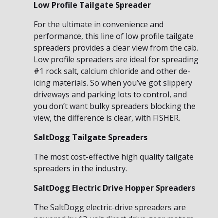
Low Profile Tailgate Spreader
For the ultimate in convenience and
performance, this line of low profile tailgate
spreaders provides a clear view from the cab.
Low profile spreaders are ideal for spreading
#1 rock salt, calcium chloride and other de-
icing materials. So when you’ve got slippery
driveways and parking lots to control, and
you don’t want bulky spreaders blocking the
view, the difference is clear, with FISHER.
SaltDogg Tailgate Spreaders
The most cost-effective high quality tailgate
spreaders in the industry.
SaltDogg Electric Drive Hopper Spreaders
The SaltDogg electric-drive spreaders are