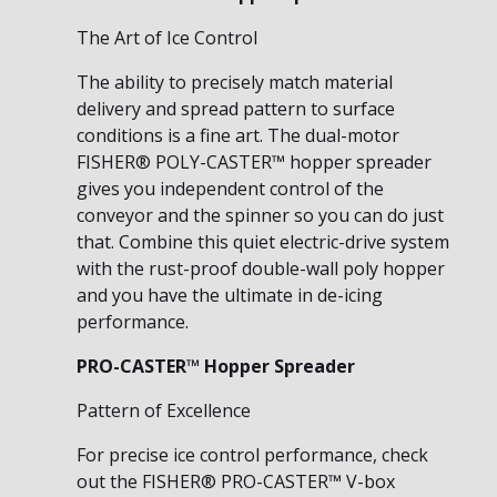
The Art of Ice Control
The ability to precisely match material
delivery and spread pattern to surface
conditions is a fine art. The dual-motor
FISHER® POLY-CASTER™ hopper spreader
gives you independent control of the
conveyor and the spinner so you can do just
that. Combine this quiet electric-drive system
with the rust-proof double-wall poly hopper
and you have the ultimate in de-icing
performance.
PRO-CASTER™ Hopper Spreader
Pattern of Excellence
For precise ice control performance, check
out the FISHER® PRO-CASTER™ V-box