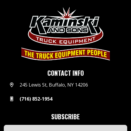
CONTACT INFO
245 Lewis St, Buffalo, NY 14206
(716) 852-1954
SUBSCRIBE
Email