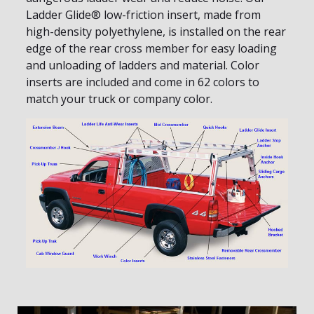
Ladder Glide® low-friction insert, made from
high-density polyethylene, is installed on the rear
edge of the rear cross member for easy loading
and unloading of ladders and material. Color
inserts are included and come in 62 colors to
match your truck or company color.