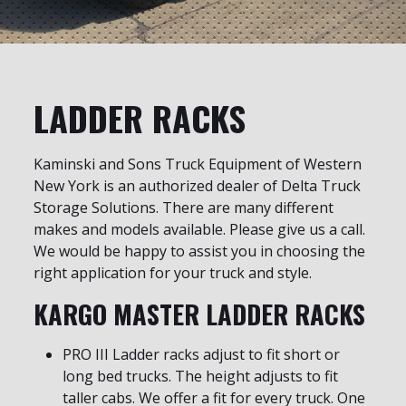
LADDER RACKS
Kaminski and Sons Truck Equipment of Western
New York is an authorized dealer of Delta Truck
Storage Solutions. There are many different
makes and models available. Please give us a call.
We would be happy to assist you in choosing the
right application for your truck and style.
KARGO MASTER LADDER RACKS
PRO III Ladder racks adjust to fit short or
long bed trucks. The height adjusts to fit
taller cabs. We offer a fit for every truck. One