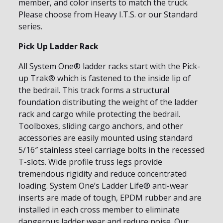
member, and color inserts to match the truck.
Please choose from Heavy I.T.S. or our Standard
series.
Pick Up Ladder Rack
All System One® ladder racks start with the Pick-
up Trak® which is fastened to the inside lip of
the bedrail. This track forms a structural
foundation distributing the weight of the ladder
rack and cargo while protecting the bedrail.
Toolboxes, sliding cargo anchors, and other
accessories are easily mounted using standard
5/16″ stainless steel carriage bolts in the recessed
T-slots. Wide profile truss legs provide
tremendous rigidity and reduce concentrated
loading. System One’s Ladder Life® anti-wear
inserts are made of tough, EPDM rubber and are
installed in each cross member to eliminate
dangerous ladder wear and reduce noise. Our