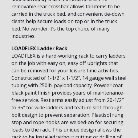
removable rear crossbar allows tall items to be
carried in the truck bed, and convenient tie-down
cleats help secure loads on top or in the truck
bed. No wonder it’s the top choice of many
industries.
LOADFLEX Ladder Rack
LOADFLEX is a hard-working rack to carry ladders
on the job with easy on, easy off uprights that
can be removed for your leisure time activities.
Constructed of 1-1/2″ x 1-1/2″, 14 gauge wall steel
tubing with 250lb. payload capacity. Powder coat
black paint finish provides years of maintenance-
free service. Rest arms easily adjust from 20-1/2″
to 35″ for wide ladders and feature slot-through
bolt design to prevent separation. Plastisol rung
stop and rope hooks are welded-on for securing
loads to the rack. This unique design allows the
rack to be installed without cutting or drilling of