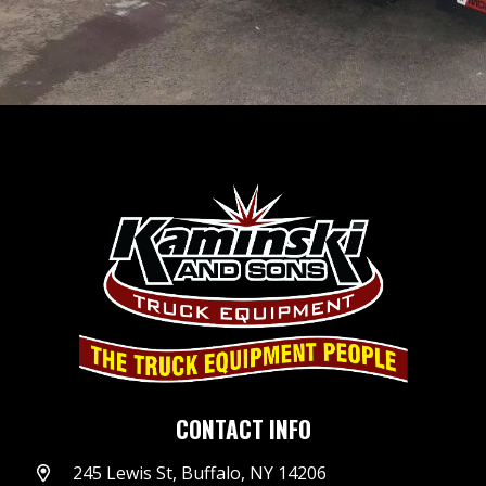
CONTACT INFO
245 Lewis St, Buffalo, NY 14206