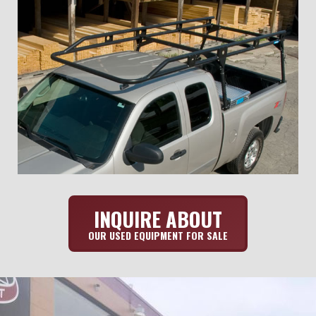
INQUIRE ABOUT
OUR USED EQUIPMENT FOR SALE