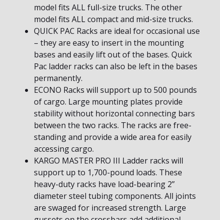
model fits ALL full-size trucks. The other
model fits ALL compact and mid-size trucks.
QUICK PAC Racks are ideal for occasional use
– they are easy to insert in the mounting
bases and easily lift out of the bases. Quick
Pac ladder racks can also be left in the bases
permanently.
ECONO Racks will support up to 500 pounds
of cargo. Large mounting plates provide
stability without horizontal connecting bars
between the two racks. The racks are free-
standing and provide a wide area for easily
accessing cargo.
KARGO MASTER PRO III Ladder racks will
support up to 1,700-pound loads. These
heavy-duty racks have load-bearing 2”
diameter steel tubing components. All joints
are swaged for increased strength. Large
gussets on the crossbars add additional