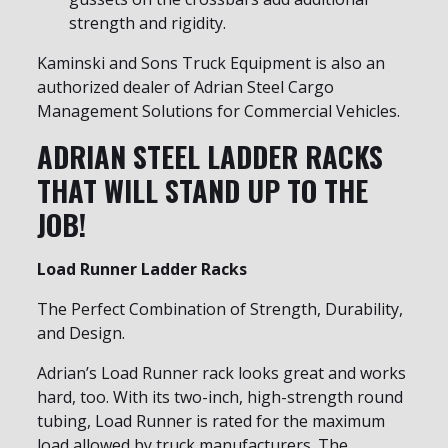
strength and rigidity.
Kaminski and Sons Truck Equipment is also an
authorized dealer of Adrian Steel Cargo
Management Solutions for Commercial Vehicles.
ADRIAN STEEL LADDER RACKS
THAT WILL STAND UP TO THE
JOB!
Load Runner Ladder Racks
The Perfect Combination of Strength, Durability,
and Design.
Adrian’s Load Runner rack looks great and works
hard, too. With its two-inch, high-strength round
tubing, Load Runner is rated for the maximum
load allowed by truck manufacturers. The