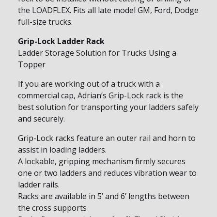
the LOADFLEX. Fits all late model GM, Ford, Dodge
full-size trucks.
Grip-Lock Ladder Rack
Ladder Storage Solution for Trucks Using a
Topper
If you are working out of a truck with a
commercial cap, Adrian’s Grip-Lock rack is the
best solution for transporting your ladders safely
and securely.
Grip-Lock racks feature an outer rail and horn to
assist in loading ladders.
A lockable, gripping mechanism firmly secures
one or two ladders and reduces vibration wear to
ladder rails.
Racks are available in 5’ and 6’ lengths between
the cross supports