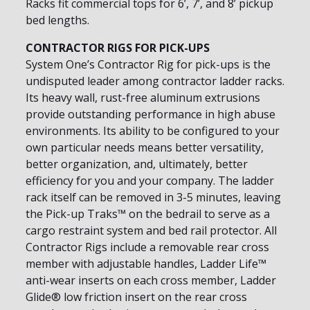
Racks fit commercial tops for 6’, 7’, and 8’ pickup
bed lengths.
CONTRACTOR RIGS FOR PICK-UPS
System One’s Contractor Rig for pick-ups is the
undisputed leader among contractor ladder racks.
Its heavy wall, rust-free aluminum extrusions
provide outstanding performance in high abuse
environments. Its ability to be configured to your
own particular needs means better versatility,
better organization, and, ultimately, better
efficiency for you and your company. The ladder
rack itself can be removed in 3-5 minutes, leaving
the Pick-up Traks™ on the bedrail to serve as a
cargo restraint system and bed rail protector. All
Contractor Rigs include a removable rear cross
member with adjustable handles, Ladder Life™
anti-wear inserts on each cross member, Ladder
Glide® low friction insert on the rear cross