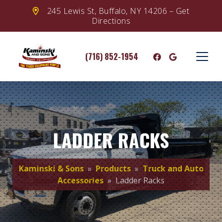
245 Lewis St, Buffalo, NY 14206 – Get
Directions
(716) 852-1954
LADDER RACKS
Kaminski & Sons
»
Products
»
Truck and Auto
Accessories
» Ladder Racks