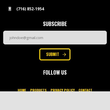
(716) 852-1954
SUBSCRIBE
Email
Address
(Required)
SUBMIT
FOLLOW US
HOME
PRODUCTS
PRIVACY POLICY
CONTACT
© 2026 Kaminski & Sons All rights reserved.
Designed
by Range Marketing