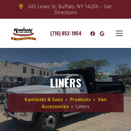
245 Lewis St, Buffalo, NY 14206 – Get
Directions
(716) 852-1954
LINERS
Kaminski & Sons
»
Products
»
Van
Accessories
» Liners