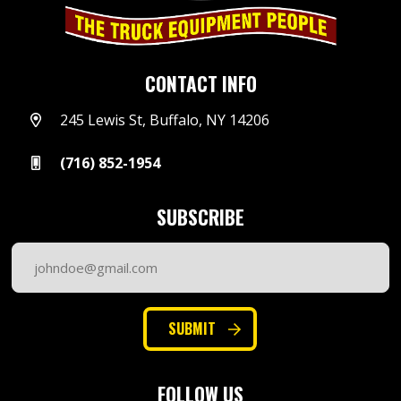
CONTACT INFO
245 Lewis St, Buffalo, NY 14206
(716) 852-1954
SUBSCRIBE
Email
Address
(Required)
SUBMIT
FOLLOW US