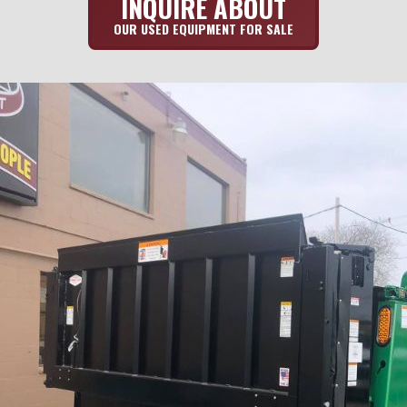
INQUIRE ABOUT
OUR USED EQUIPMENT FOR SALE