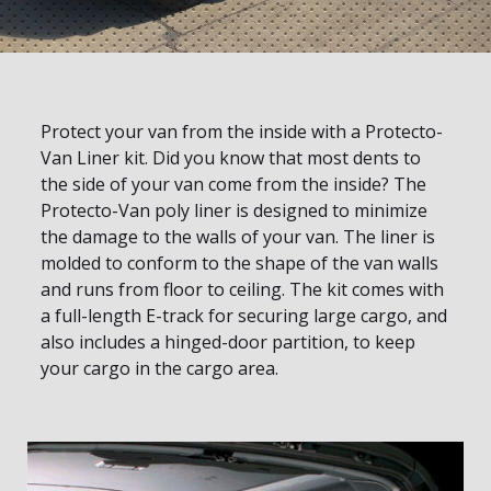
Protect your van from the inside with a Protecto-
Van Liner kit. Did you know that most dents to
the side of your van come from the inside? The
Protecto-Van poly liner is designed to minimize
the damage to the walls of your van. The liner is
molded to conform to the shape of the van walls
and runs from floor to ceiling. The kit comes with
a full-length E-track for securing large cargo, and
also includes a hinged-door partition, to keep
your cargo in the cargo area.