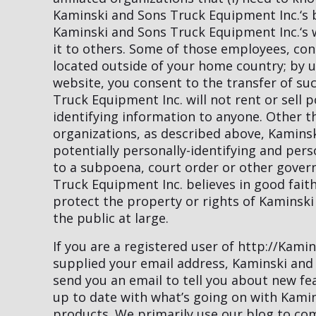
Kaminski and Sons Truck Equipment Inc.‘s be
Kaminski and Sons Truck Equipment Inc.‘s we
it to others. Some of those employees, con
located outside of your home country; by 
website, you consent to the transfer of s
Truck Equipment Inc. will not rent or sell p
identifying information to anyone. Other th
organizations, as described above, Kamins
potentially personally-identifying and pers
to a subpoena, court order or other gove
Truck Equipment Inc. believes in good faith
protect the property or rights of Kaminski
the public at large.
If you are a registered user of http://Kam
supplied your email address, Kaminski and
send you an email to tell you about new fea
up to date with what’s going on with Kami
products. We primarily use our blog to co