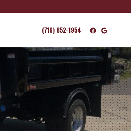
(716) 852-1954