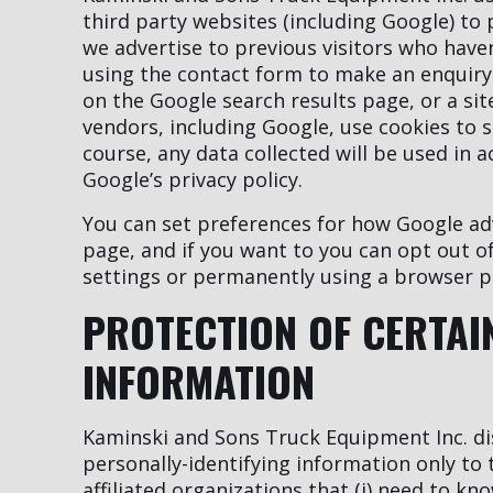
third party websites (including Google) to p
we advertise to previous visitors who have
using the contact form to make an enquiry.
on the Google search results page, or a si
vendors, including Google, use cookies to 
course, any data collected will be used in 
Google’s privacy policy.
You can set preferences for how Google ad
page, and if you want to you can opt out of
settings or permanently using a browser p
PROTECTION OF CERTAI
INFORMATION
Kaminski and Sons Truck Equipment Inc. dis
personally-identifying information only to
affiliated organizations that (i) need to kn