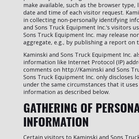
make available, such as the browser type, 
date and time of each visitor request. Kam
in collecting non-personally identifying i
and Sons Truck Equipment Inc.‘s visitors u
Sons Truck Equipment Inc. may release non-
aggregate, e.g., by publishing a report on t
Kaminski and Sons Truck Equipment Inc. also
information like Internet Protocol (IP) add
comments on http://Kaminski and Sons Tru
Sons Truck Equipment Inc. only discloses 
under the same circumstances that it uses 
information as described below.
GATHERING OF PERSONA
INFORMATION
Certain visitors to Kaminski and Sons Truc