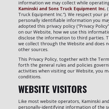
information we may collect while operating 
Kaminski and Sons Truck Equipment Inc.
(
Truck Equipment Inc.“). We respect your p
personally identifiable information you m
adopted this privacy policy (“Privacy Polic
on our Website, how we use this informat
disclose the information to third parties. T
we collect through the Website and does no
other sources.
This Privacy Policy, together with the Ter
forth the general rules and policies gover
activities when visiting our Website, you 
conditions.
WEBSITE VISITORS
Like most website operators, Kaminski and
personally-identifying information of the 