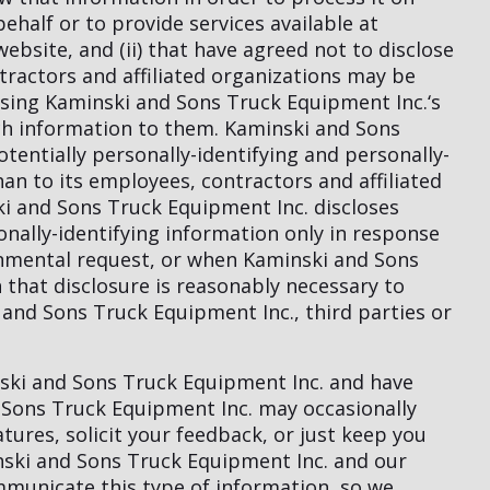
half or to provide services available at
bsite, and (ii) that have agreed not to disclose
tractors and affiliated organizations may be
using Kaminski and Sons Truck Equipment Inc.‘s
uch information to them. Kaminski and Sons
otentially personally-identifying and personally-
an to its employees, contractors and affiliated
ki and Sons Truck Equipment Inc. discloses
onally-identifying information only in response
rnmental request, or when Kaminski and Sons
 that disclosure is reasonably necessary to
 and Sons Truck Equipment Inc., third parties or
inski and Sons Truck Equipment Inc. and have
 Sons Truck Equipment Inc. may occasionally
tures, solicit your feedback, or just keep you
nski and Sons Truck Equipment Inc. and our
mmunicate this type of information, so we