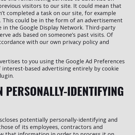
revious visitors to our site. It could mean that
n’t completed a task on our site, for example
 This could be in the form of an advertisement
te in the Google Display Network. Third-party
serve ads based on someone’s past visits. Of
accordance with our own privacy policy and
vertises to you using the Google Ad Preferences
 interest-based advertising entirely by cookie
lugin.
N PERSONALLY-IDENTIFYING
closes potentially personally-identifying and
 those of its employees, contractors and
ow that information in order to process it on