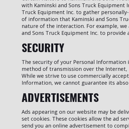
with Kaminski and Sons Truck Equipment In
Truck Equipment Inc. to gather personally
of information that Kaminski and Sons Tru
nature of the interaction. For example, we 
and Sons Truck Equipment Inc. to provide 
SECURITY
The security of your Personal Information
method of transmission over the Internet, 
While we strive to use commercially accep
Information, we cannot guarantee its absol
ADVERTISEMENTS
Ads appearing on our website may be deliv
set cookies. These cookies allow the ad se
send you an online advertisement to compi