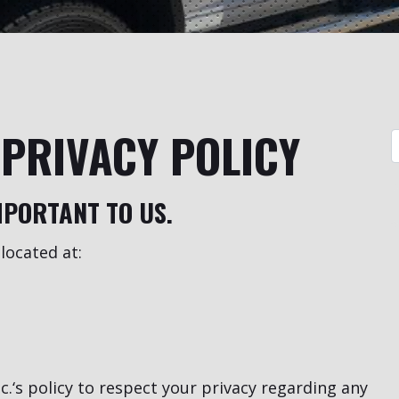
PRIVACY POLICY
MPORTANT TO US.
located at:
.‘s policy to respect your privacy regarding any