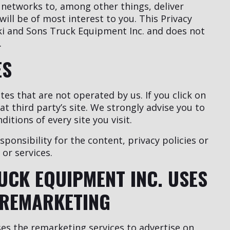
 networks to, among other things, deliver
ill be of most interest to you. This Privacy
ki and Sons Truck Equipment Inc. and does not
.
ES
tes that are not operated by us. If you click on
hat third party’s site. We strongly advise you to
itions of every site you visit.
onsibility for the content, privacy policies or
 or services.
UCK EQUIPMENT INC. USES
REMARKETING
es the remarketing services to advertise on