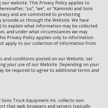
our website. This Privacy Policy applies to
hereinafter, “us”, “we”, or “Kaminski and Sons
rivacy and are committed to protecting
ay provide us through the Website. We have
y”) to explain what information may be collected
ion, and under what circumstances we may
his Privacy Policy applies only to information
t apply to our collection of information from
ms and conditions posted on our Website, set
ning your use of our Website. Depending on your
may be required to agree to additional terms and
 Sons Truck Equipment Inc. collects non-
sort that web browsers and servers typically