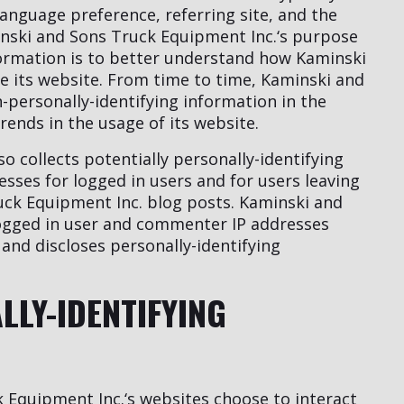
language preference, referring site, and the
inski and Sons Truck Equipment Inc.‘s purpose
nformation is to better understand how Kaminski
se its website. From time to time, Kaminski and
personally-identifying information in the
rends in the usage of its website.
 collects potentially personally-identifying
resses for logged in users and for users leaving
ck Equipment Inc. blog posts. Kaminski and
logged in user and commenter IP addresses
and discloses personally-identifying
LLY-IDENTIFYING
k Equipment Inc.‘s websites choose to interact