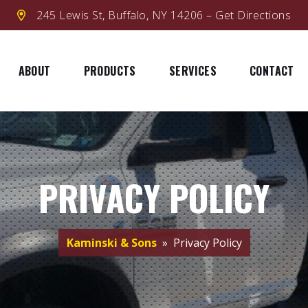
245 Lewis St, Buffalo, NY 14206 – Get Directions
ABOUT
PRODUCTS
SERVICES
CONTACT
PRIVACY POLICY
Kaminski & Sons
» Privacy Policy