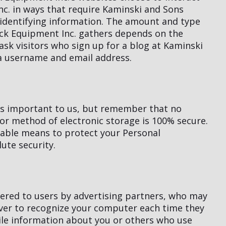
c. in ways that require Kaminski and Sons
-identifying information. The amount and type
ck Equipment Inc. gathers depends on the
ask visitors who sign up for a blog at Kaminski
a username and email address.
 is important to us, but remember that no
or method of electronic storage is 100% secure.
table means to protect your Personal
ute security.
ered to users by advertising partners, who may
rver to recognize your computer each time they
le information about you or others who use