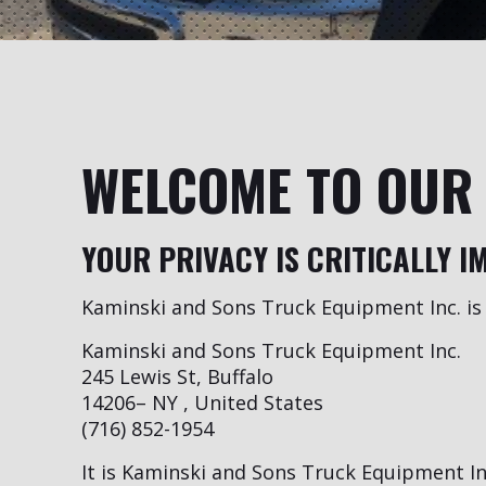
WELCOME TO OUR 
YOUR PRIVACY IS CRITICALLY I
Kaminski and Sons Truck Equipment Inc. is 
Kaminski and Sons Truck Equipment Inc.
245 Lewis St, Buffalo
14206– NY , United States
(716) 852-1954
It is Kaminski and Sons Truck Equipment Inc