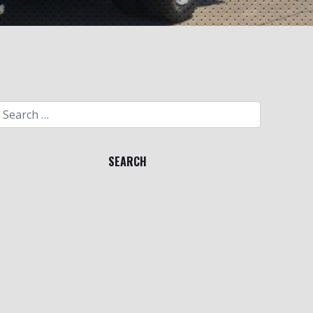
Search for: