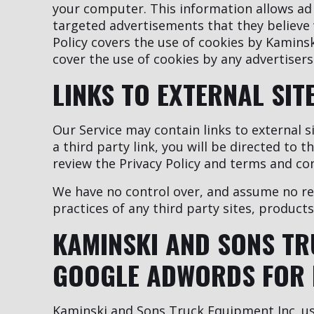
your computer. This information allows ad
targeted advertisements that they believe w
Policy covers the use of cookies by Kamins
cover the use of cookies by any advertisers
LINKS TO EXTERNAL SIT
Our Service may contain links to external si
a third party link, you will be directed to t
review the Privacy Policy and terms and cond
We have no control over, and assume no resp
practices of any third party sites, products
KAMINSKI AND SONS TR
GOOGLE ADWORDS FOR 
Kaminski and Sons Truck Equipment Inc. us