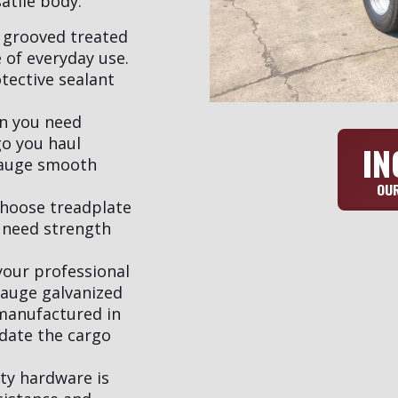
atile body.
 grooved treated
 of everyday use.
tective sealant
en you need
go you haul
IN
gauge smooth
OUR
Choose treadplate
 need strength
your professional
gauge galvanized
 manufactured in
date the cargo
ty hardware is