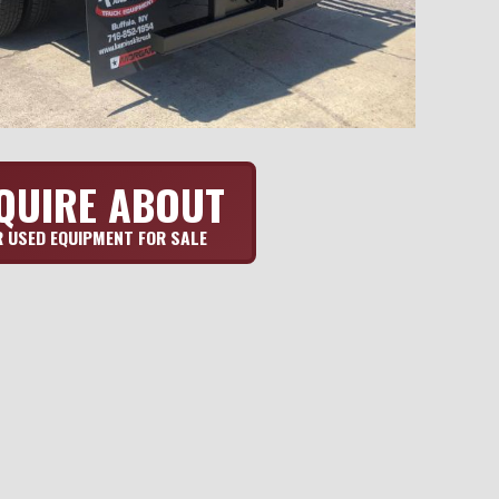
QUIRE ABOUT
 USED EQUIPMENT FOR SALE