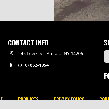
CONTACT INFO
S
245 Lewis St, Buffalo, NY 14206
Em
Ad
(716) 852-1954
(Re
F
E
PRODUCTS
PRIVACY POLICY
CON