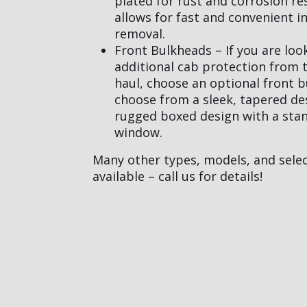
plated for rust and corrosion re
allows for fast and convenient in
removal.
Front Bulkheads – If you are loo
additional cab protection from 
haul, choose an optional front 
choose from a sleek, tapered de
rugged boxed design with a sta
window.
Many other types, models, and selec
available – call us for details!