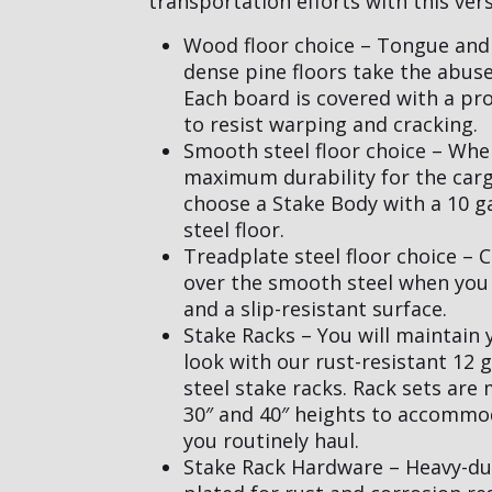
transportation efforts with this vers
Wood floor choice – Tongue and
dense pine floors take the abuse
Each board is covered with a pro
to resist warping and cracking.
Smooth steel floor choice – Wh
maximum durability for the car
choose a Stake Body with a 10 
steel floor.
Treadplate steel floor choice – 
over the smooth steel when you
and a slip-resistant surface.
Stake Racks – You will maintain 
look with our rust-resistant 12 
steel stake racks. Rack sets are
30″ and 40″ heights to accommo
you routinely haul.
Stake Rack Hardware – Heavy-du