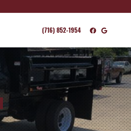
(716) 852-1954