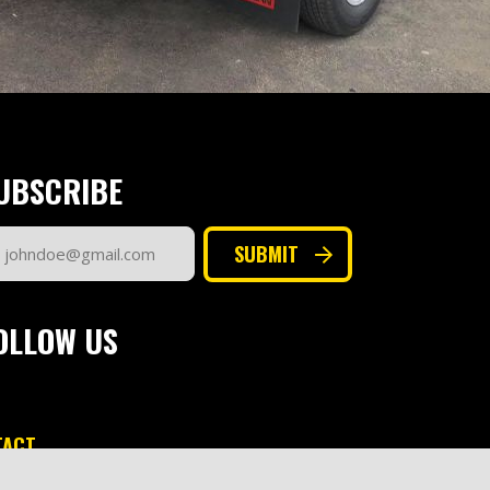
UBSCRIBE
ail
SUBMIT
dress
quired)
OLLOW US
TACT