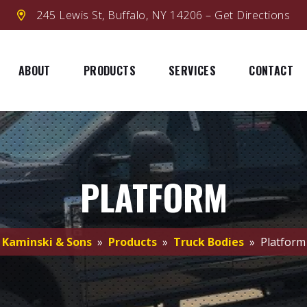
245 Lewis St, Buffalo, NY 14206 – Get Directions
ABOUT
PRODUCTS
SERVICES
CONTACT
PLATFORM
Kaminski & Sons
»
Products
»
Truck Bodies
» Platform