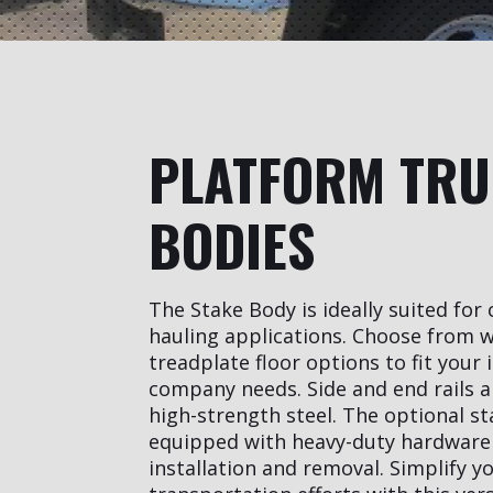
PLATFORM TR
BODIES
The Stake Body is ideally suited fo
hauling applications. Choose from w
treadplate floor options to fit your 
company needs. Side and end rails a
high-strength steel. The optional st
equipped with heavy-duty hardware 
installation and removal. Simplify y