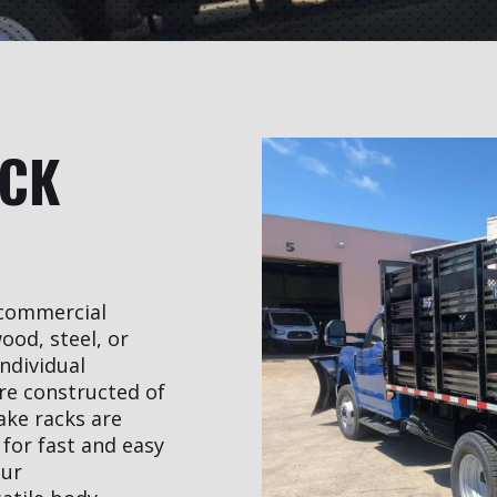
UCK
r commercial
ood, steel, or
individual
re constructed of
ake racks are
for fast and easy
our