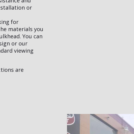
sistance and
stallation or
king for
the materials you
bulkhead. You can
sign or our
ndard viewing
tions are